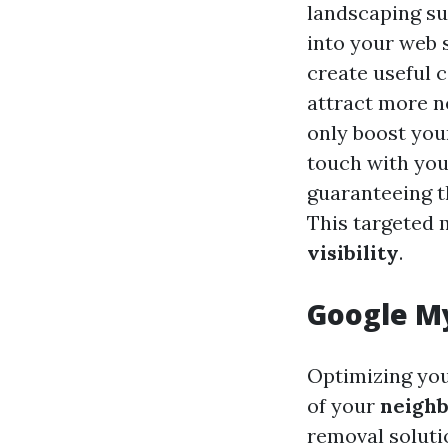
landscaping su
into your web s
create useful 
attract more ne
only boost you
touch with you
guaranteeing t
This targeted
visibility
.
Google My
Optimizing you
of your
neigh
removal soluti