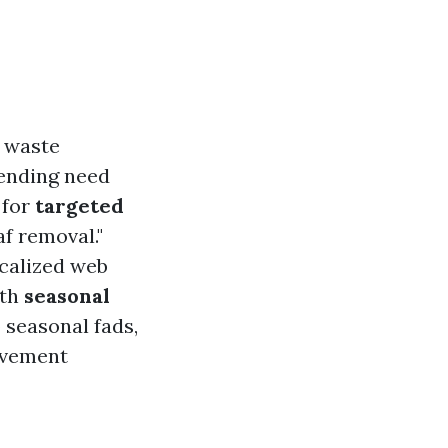
 waste
ending need
 for
targeted
af removal."
ocalized web
ith
seasonal
 seasonal fads,
lvement