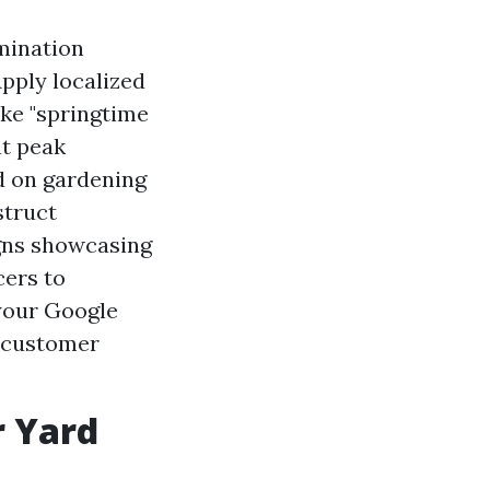
mination
Apply localized
ke "springtime
ut peak
d on gardening
struct
gns showcasing
cers to
your Google
 customer
r Yard