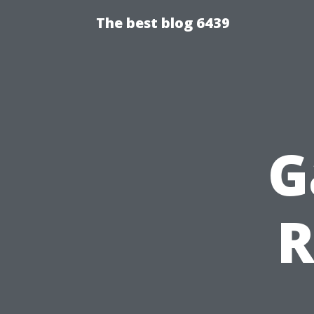
The best blog 6439
G
R