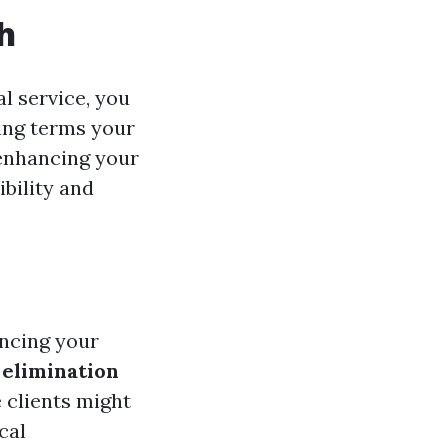
h
l service, you
ing terms your
 enhancing your
ibility and
ancing your
 elimination
 clients might
cal