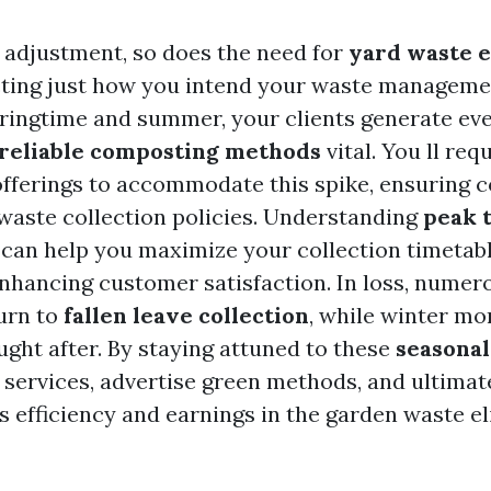
 adjustment, so does the need for
yard waste e
ecting just how you intend your waste manageme
ringtime and summer, your clients generate ev
reliable composting methods
vital. You ll req
offerings to accommodate this spike, ensuring 
aste collection policies. Understanding
peak 
can help you maximize your collection timetabl
nhancing customer satisfaction. In loss, numer
urn to
fallen leave collection
, while winter mo
ought after. By staying attuned to these
seasonal
r services, advertise green methods, and ultima
 efficiency and earnings in the garden waste e