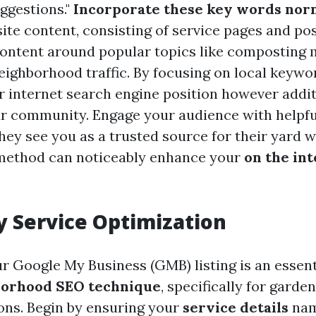
ggestions."
Incorporate these key words nor
ite content, consisting of service pages and post
content around popular topics like composting
ighborhood traffic. By focusing on local keywor
r internet search engine position however additi
r community. Engage your audience with helpful
hey see you as a trusted source for their yard 
 method can noticeably enhance your
on the in
 Service Optimization
r Google My Business (GMB) listing is an esse
borhood SEO technique
, specifically for garde
ons. Begin by ensuring your
service details
nam