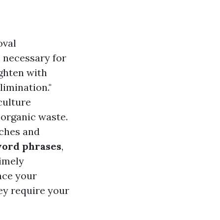
oval
 necessary for
ghten with
limination."
culture
organic waste.
rches and
word phrases
,
timely
ance your
hey require your