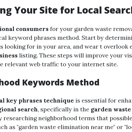
ng Your Site for Local Searc
ional consumers
for your garden waste remova
ocal keyword phrases method. Start by determin
is looking for in your area, and wear t overlook
siness
listing. These steps will improve your vis
 relevant web traffic to your internet site.
hood Keywords Method
nal key phrases technique
is essential for enh
gional search
, specifically in the
garden waste
by researching neighborhood terms that possible
uch as "garden waste elimination near me" or "lo