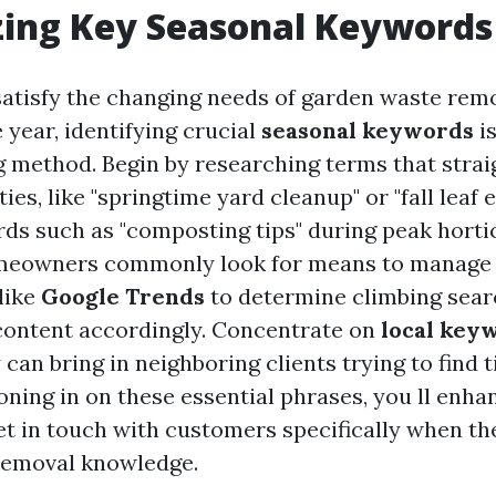
zing Key Seasonal Keywords
 satisfy the changing needs of garden waste rem
 year, identifying crucial
seasonal keywords
is
 method. Begin by researching terms that strai
ies, like "springtime yard cleanup" or "fall leaf e
ds such as "composting tips" during peak horti
meowners commonly look for means to manage 
like
Google Trends
to determine climbing sea
content accordingly. Concentrate on
local key
y can bring in neighboring clients trying to find 
oning in on these essential phrases, you ll enh
get in touch with customers specifically when t
removal knowledge.