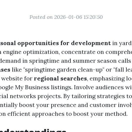
Posted on 2026-01-06 15:20:50
asonal opportunities for development
in yard
h engine optimization, concentrate on compreh
demand in springtime and summer season calls
ses
like "springtime garden clean-up" or "fall le
 website for
regional searches
, emphasizing l
ogle My Business listings. Involve audiences w
ial networks projects. By tailoring strategies to
ntially boost your presence and customer invo
on efficient approaches to boost your method.