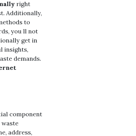
mally
right
. Additionally,
 methods to
ds, you ll not
onally get in
 insights,
waste demands.
ternet
ntial component
n waste
e, address,