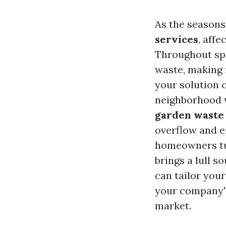
As the seasons
services
, aff
Throughout sp
waste, making
your solution 
neighborhood w
garden waste
overflow and e
homeowners t
brings a lull s
can tailor you
your company's
market.