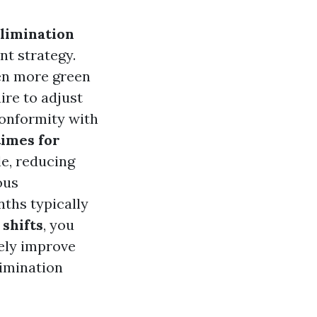
limination
nt strategy.
en more green
uire to adjust
conformity with
times for
e, reducing
ous
nths typically
 shifts
, you
tely improve
limination