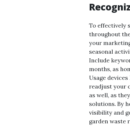
Recogni
To effectively
throughout the
your marketing
seasonal activit
Include keywor
months, as ho
Usage devices 
readjust your 
as well, as the
solutions. By h
visibility and 
garden waste 