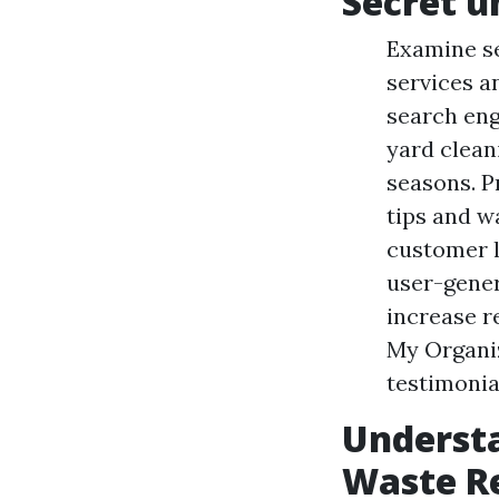
Secret u
Examine se
services a
search eng
yard clean
seasons. P
tips and w
customer l
user-gener
increase 
My Organi
testimonia
Underst
Waste R