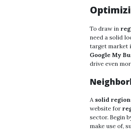
Optimizi
To draw in
reg
need a solid l
target market 
Google My Bu
drive even more
Neighbor
A
solid regio
website for
re
sector. Begin 
make use of, s