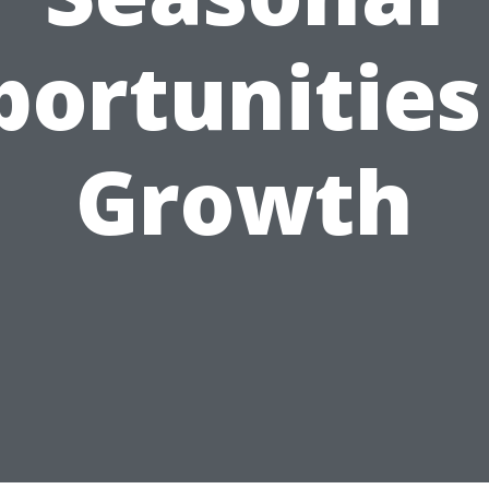
ortunities
Growth