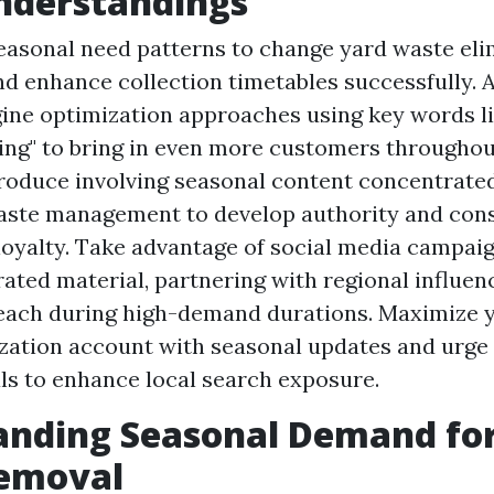
nderstandings
asonal need patterns to change yard waste eli
nd enhance collection timetables successfully. 
ine optimization approaches using key words li
ing" to bring in even more customers througho
roduce involving seasonal content concentrate
aste management to develop authority and con
oyalty. Take advantage of social media campai
ated material, partnering with regional influen
reach during high-demand durations. Maximize 
zation account with seasonal updates and urge
ls to enhance local search exposure.
anding Seasonal Demand fo
emoval