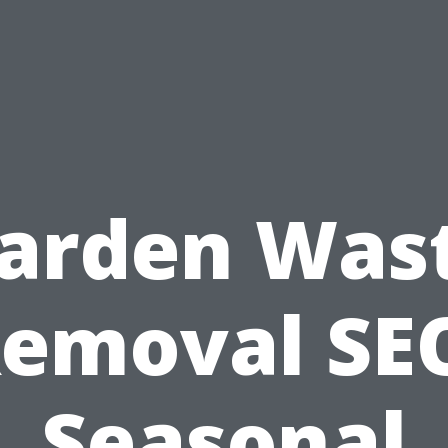
arden Was
emoval SE
Seasonal