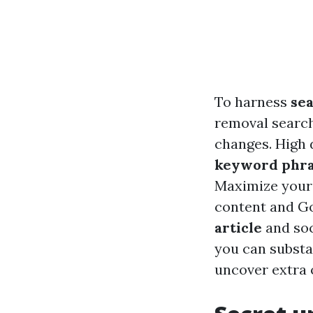
To harness
se
removal searc
changes. High 
keyword phra
Maximize your
content and Go
article
and soc
you can substa
uncover extra 