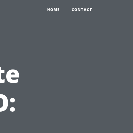
HOME
CONTACT
te
O: